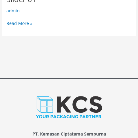
01
admin
Read More »
PT. Kemasan Ciptatama Sempurna