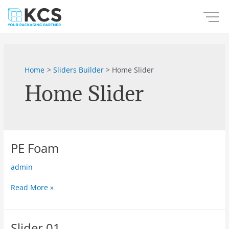
Skip
to
content
Home
Sliders Builder
Home Slider
Home Slider
PE Foam
PE
Foam
admin
Read More »
Slider 01
Slider